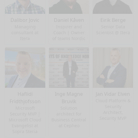
Dalibor Jovic
Daniel Kåven
Eirik Berge
Managing
Inspirer and
Senior Data
consultant at
Coach | Owner
Scientist @ Itera
Itera
of teams Nordic
Haflidi
Inge Magne
Jan Vidar Elven
Cloud Platform &
Fridthjofsson
Bruvik
Security
Microsoft
Solution
Architect,
Security MVP |
architect for
Security MVP
Microsoft Cloud
Business Central
Evangelist at
at Cepheo
Sopra Steria