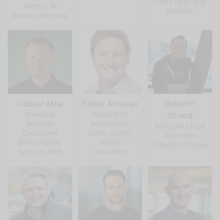
Office Apps and
Partner @
Services
Amesto Fortytwo
Oddvar Moe
Petter Arnesen
Roberth
Principal
Azure MVP,
Strand
Security
automation
Principal Cloud
Consultant
dude, techie,
Engineer,
@TrustedSec.
senior
Amesto Fortytwo
Security MVP
consultant