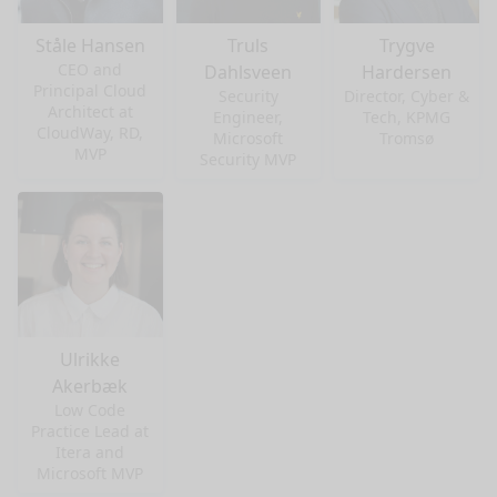
Ståle Hansen
Truls
Trygve
CEO and
Dahlsveen
Hardersen
Principal Cloud
Security
Director, Cyber &
Architect at
Engineer,
Tech, KPMG
CloudWay, RD,
Microsoft
Tromsø
MVP
Security MVP
Ulrikke
Akerbæk
Low Code
Practice Lead at
nge mode
Itera and
Microsoft MVP