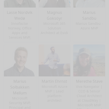
Lasse Nordvik
Magnus
Marius
Wedø
Goksöyr
Sandbu
Innofactor
Microsoft 365
Marius Sandbu -
Norway, Office
Solution
Azure MVP
Apps and
Architect at Evidi
Services MVP,
Marius
Martin Ehrnst
Merethe Stave
Microsoft Azure
Viva Navigator |
Solbakken
MVP | Lead
CCO & Senior
Mellum
platform
Cloud Architect
Microsoft
architect
at CloudWay |
Security MVP,
Microsoft MVP
Principal and