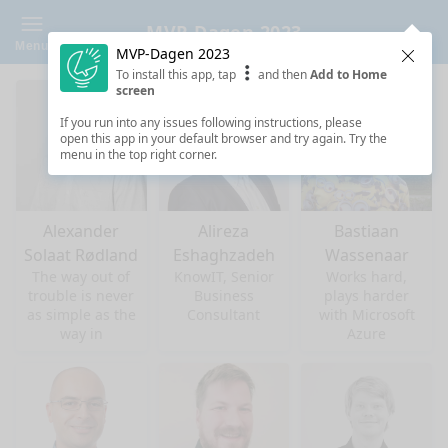
MVP-Dagen 2023
Menu
MVP-Dagen 2023
Clos
To install this app, tap
and then
Add to Home
screen
If you run into any issues following instructions, please
open this app in your default browser and try again. Try the
menu in the top right corner.
Alexander
Alireza
Bastiaan
Solaat Rødland
Eshaghzadeh
Wassenaar
The way out of
KnowIT, Senior
Works hard,
trouble is never
Business
plays harder
as simple as the
Consultant
with Microsoft
way in
Azure