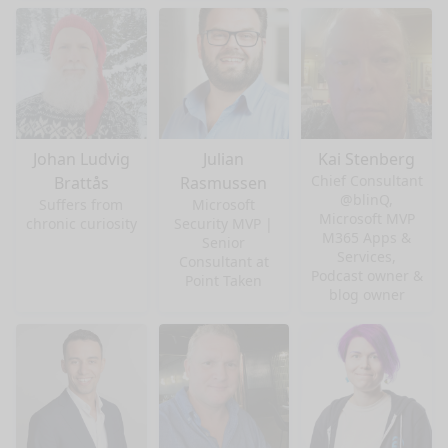
Johan Ludvig
Julian
Kai Stenberg
Chief Consultant
Brattås
Rasmussen
@blinQ,
Suffers from
Microsoft
Microsoft MVP
chronic curiosity
Security MVP |
M365 Apps &
Senior
Services,
Consultant at
Podcast owner &
Point Taken
blog owner