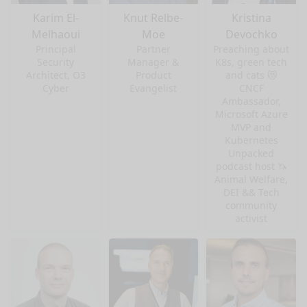
Karim El-
Knut Relbe-
Kristina
Melhaoui
Moe
Devochko
Principal
Partner
Preaching about
Security
Manager &
K8s, green tech
Architect, O3
Product
and cats 😻
Cyber
Evangelist
CNCF
Ambassador,
Microsoft Azure
MVP and
Kubernetes
Unpacked
podcast host 🦄
Animal Welfare,
DEI && Tech
community
activist